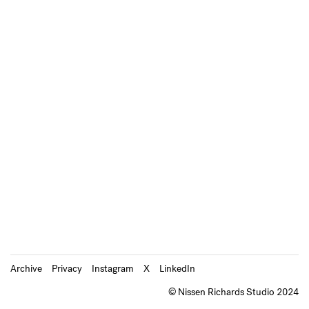
Archive
Privacy
Instagram
X
LinkedIn
© Nissen Richards Studio 2024