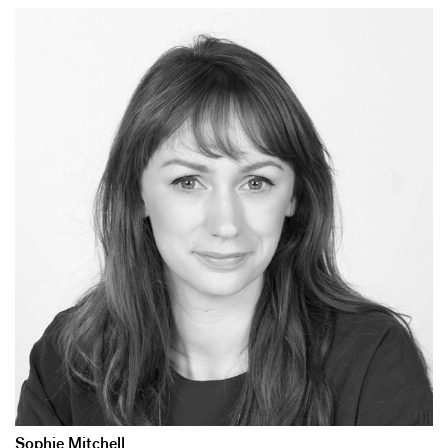
Sophie Mitchell