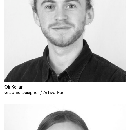
Oli Kellar
Graphic Designer / Artworker