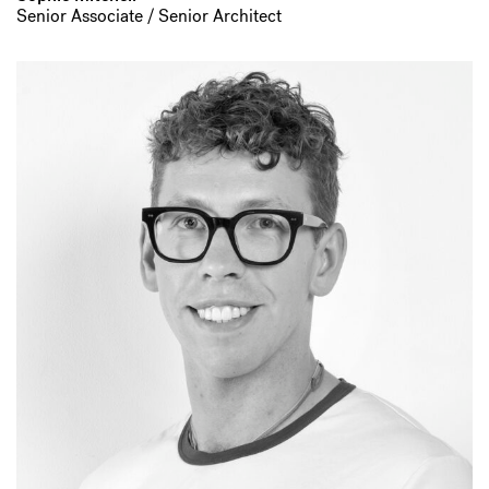
Senior Associate / Senior Architect