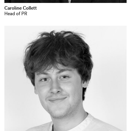
Caroline Collett
Head of PR