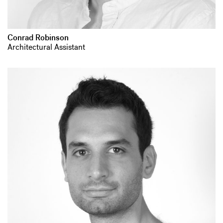
Conrad Robinson
Architectural Assistant