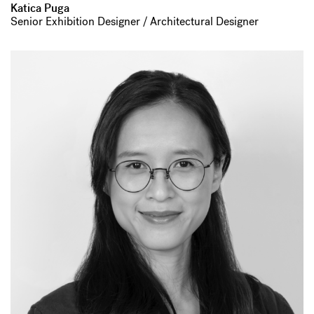
Katica Puga
Senior Exhibition Designer / Architectural Designer