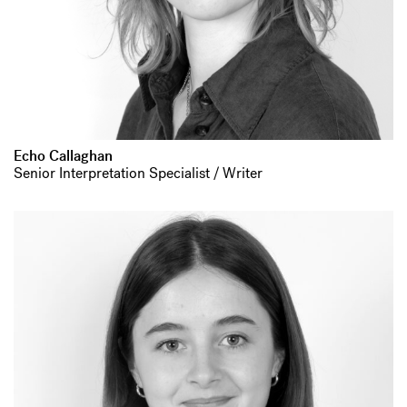
Echo Callaghan
Senior Interpretation Specialist / Writer