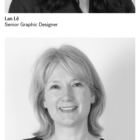
Lan Lê
Senior Graphic Designer