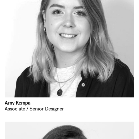
Amy Kempa
Associate / Senior Designer