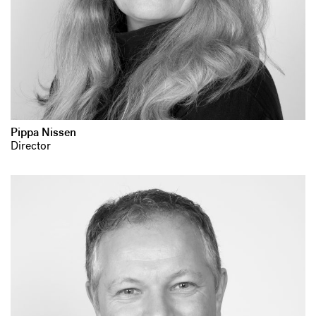
Pippa Nissen
Director