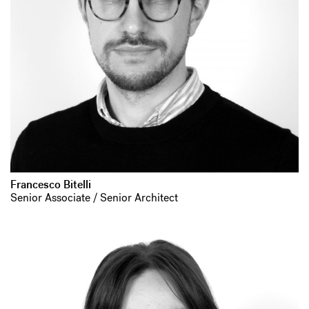
Francesco Bitelli
Senior Associate / Senior Architect