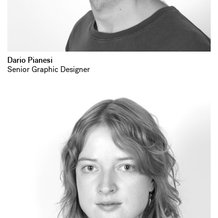
Dario Pianesi
Senior Graphic Designer