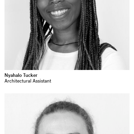
Nyahalo Tucker
Architectural Assistant