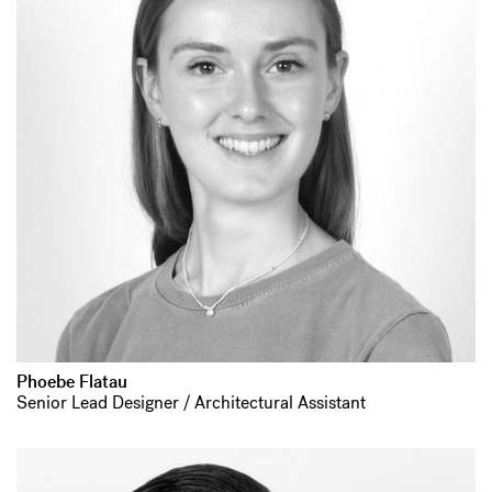
Phoebe Flatau
Senior Lead Designer / Architectural Assistant