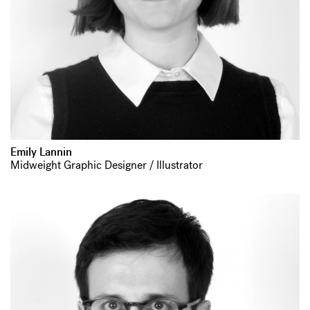
Emily Lannin
Midweight Graphic Designer / Illustrator