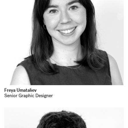
Freya Umataliev
Senior Graphic Designer