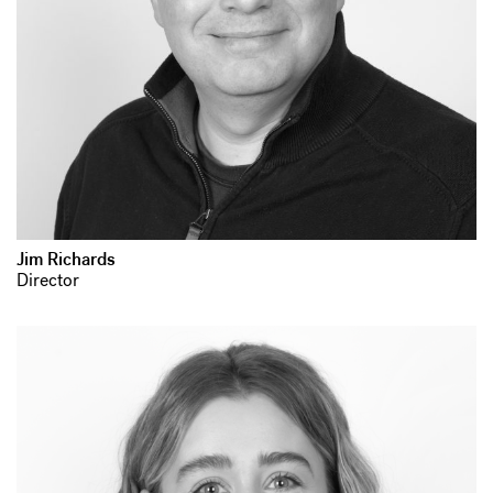
Jim Richards
Director