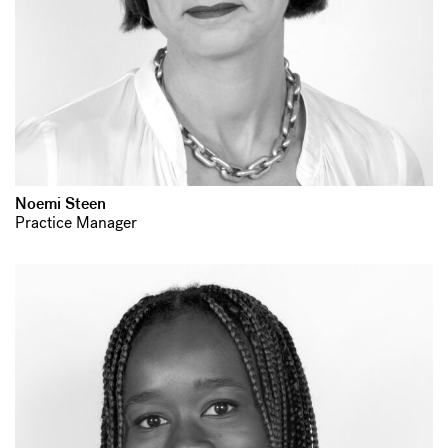
Noemi Steen
Practice Manager