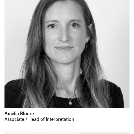
Amelia Bloore
Associate / Head of Interpretation