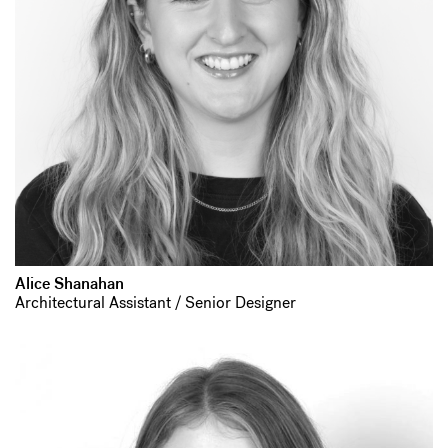
Alice Shanahan
Architectural Assistant / Senior Designer