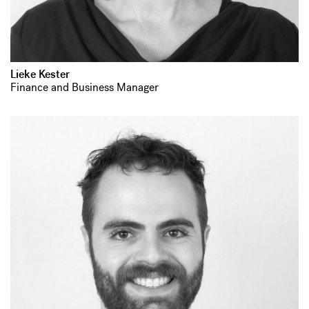
Lieke Kester
Finance and Business Manager