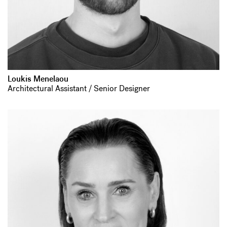
Loukis Menelaou
Architectural Assistant / Senior Designer