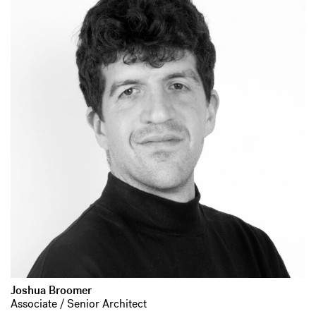
Joshua Broomer
Associate / Senior Architect