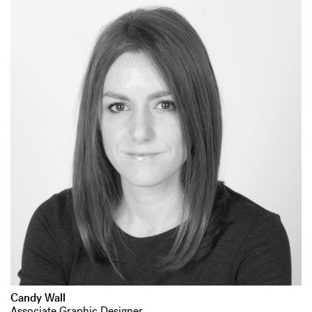
Candy Wall
Associate Graphic Designer