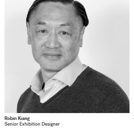
Robin Kiang
Senior Exhibition Designer