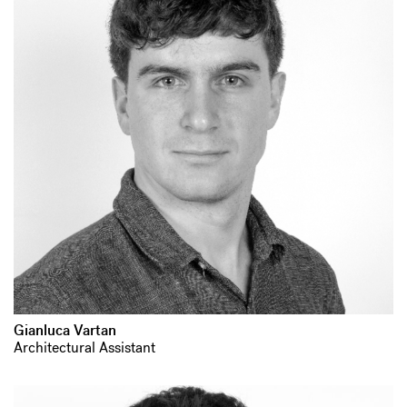
Gianluca Vartan
Architectural Assistant