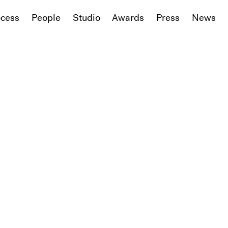
ocess
People
Studio
Awards
Press
News