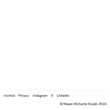
Archive
Privacy
Instagram
X
LinkedIn
© Nissen Richards Studio 2024