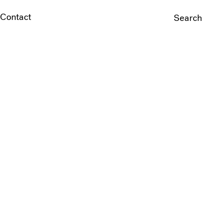
Contact
Search
For: