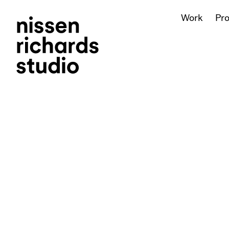
Work
Pr