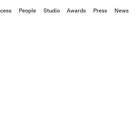
ocess
People
Studio
Awards
Press
News