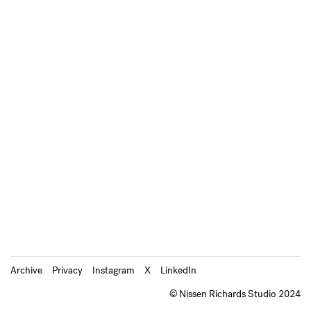
Archive
Privacy
Instagram
X
LinkedIn
© Nissen Richards Studio 2024