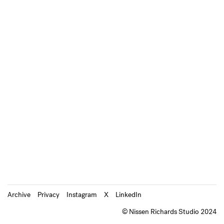
Archive
Privacy
Instagram
X
LinkedIn
© Nissen Richards Studio 2024