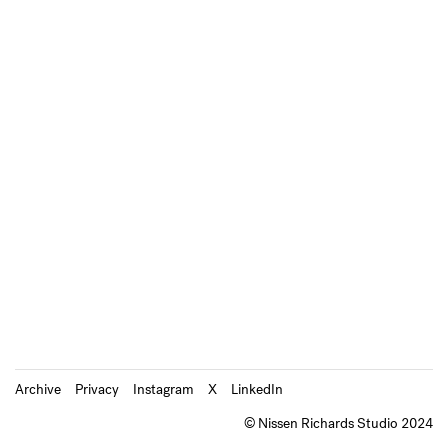
Archive
Privacy
Instagram
X
LinkedIn
© Nissen Richards Studio 2024