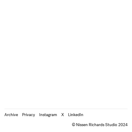
Archive
Privacy
Instagram
X
LinkedIn
© Nissen Richards Studio 2024