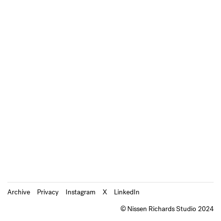
Archive
Privacy
Instagram
X
LinkedIn
© Nissen Richards Studio 2024