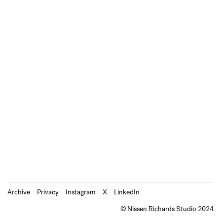
Archive
Privacy
Instagram
X
LinkedIn
© Nissen Richards Studio 2024