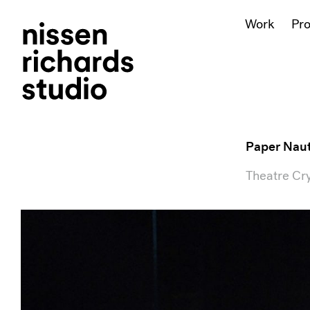
Work
Pr
Paper Naut
Theatre Cry