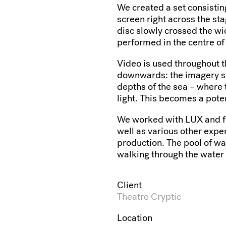
We created a set consisting
screen right across the st
disc slowly crossed the wi
performed in the centre of
Video is used throughout 
downwards: the imagery st
depths of the sea – where 
light. This becomes a poten
We worked with LUX and fi
well as various other expe
production. The pool of wat
walking through the water
Client
Theatre Cryptic
Location