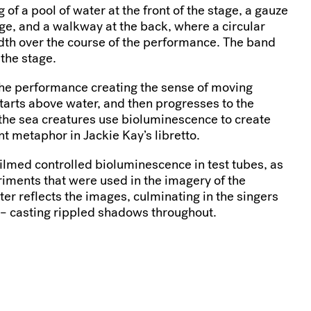
 of a pool of water at the front of the stage, a gauze
age, and a walkway at the back, where a circular
dth over the course of the performance. The band
 the stage.
the performance creating the sense of moving
arts above water, and then progresses to the
the sea creatures use bioluminescence to create
t metaphor in Jackie Kay’s libretto.
lmed controlled bioluminescence in test tubes, as
riments that were used in the imagery of the
er reflects the images, culminating in the singers
 – casting rippled shadows throughout.