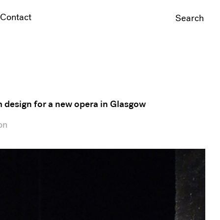
Contact
Search
For:
m design for a new opera in Glasgow
on