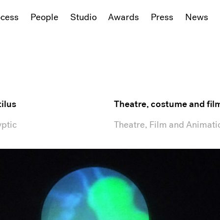
ocess
People
Studio
Awards
Press
News
ilus
Theatre, costume and fil
ptic
Theatre, Film and Animati