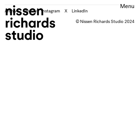
Archive
Privacy
Instagram
X
LinkedIn
© Nissen Richards Studio 2024