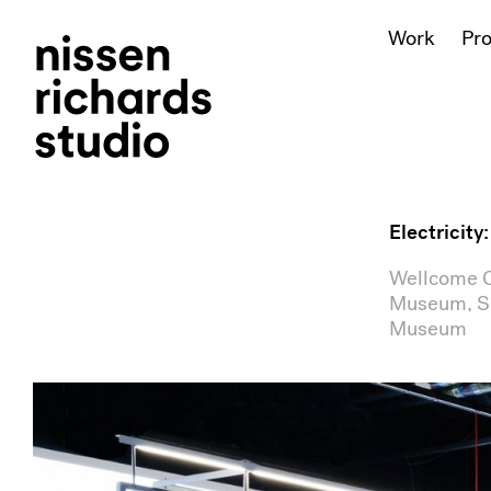
Work
Pr
Electricity
Wellcome Co
Museum, Sc
Museum