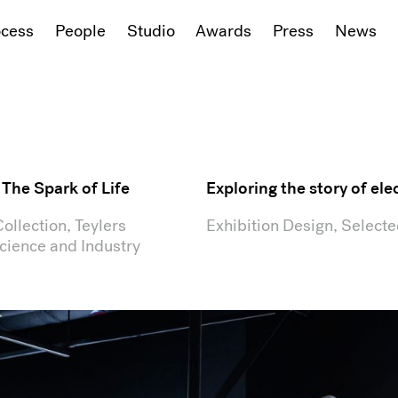
ocess
People
Studio
Awards
Press
News
: The Spark of Life
Exploring the story of elec
llection, Teylers
Exhibition Design, Select
ience and Industry