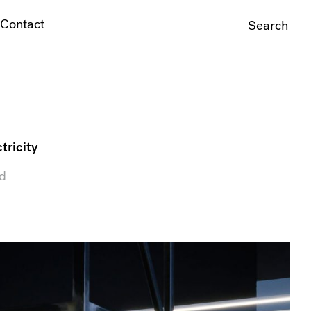
Contact
Search
For:
tricity
ed