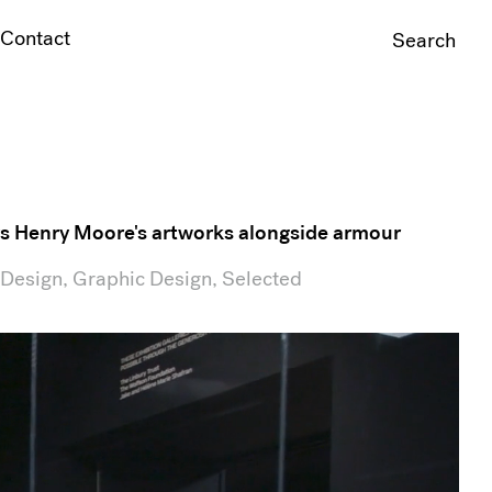
Contact
Search
For:
ays Henry Moore's artworks alongside armour
 Design, Graphic Design, Selected