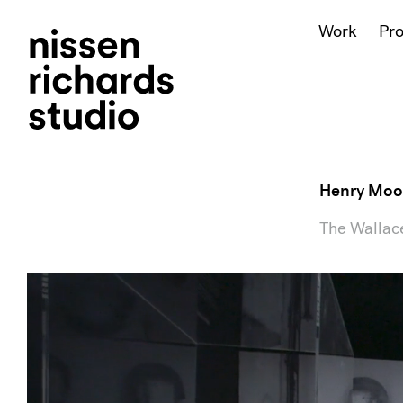
Work
Pr
Henry Moo
The Wallace