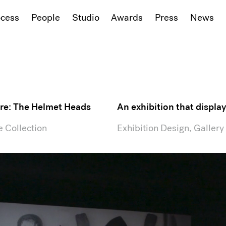
ocess
People
Studio
Awards
Press
News
re: The Helmet Heads
An exhibition that displ
 Collection
Exhibition Design, Gallery