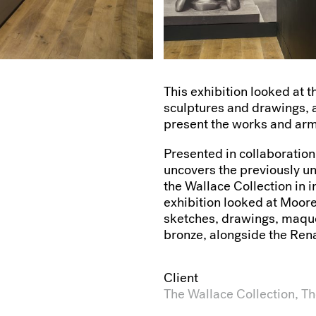
This exhibition looked at 
sculptures and drawings, a
present the works and armo
Presented in collaboration
uncovers the previously u
the Wallace Collection in 
exhibition looked at Moore
sketches, drawings, maquet
bronze, alongside the Ren
Client
The Wallace Collection, T