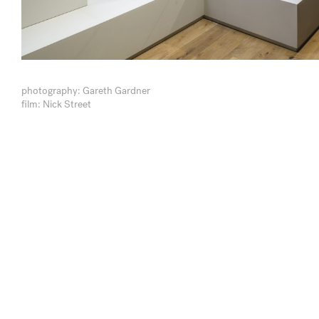
photography: Gareth Gardner
film: Nick Street