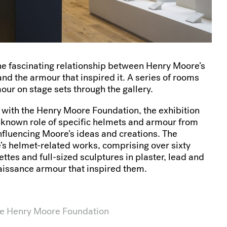
the fascinating relationship between Henry Moore’s
nd the armour that inspired it. A series of rooms
ur on stage sets through the gallery.
 with the Henry Moore Foundation, the exhibition
nknown role of specific helmets and armour from
influencing Moore’s ideas and creations. The
’s helmet-related works, comprising over sixty
tes and full-sized sculptures in plaster, lead and
aissance armour that inspired them.
he Henry Moore Foundation