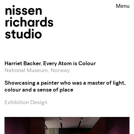
Harriet Backer. Every Atom is Colour
National Museum, Norway
Showcasing a painter who was a master of light,
colour and a sense of place
Exhibition Design