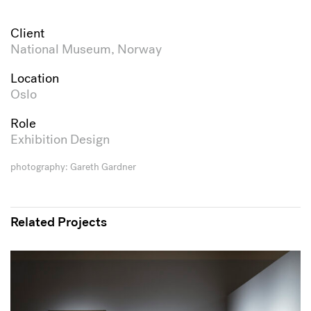
Client
National Museum, Norway
Location
Oslo
Role
Exhibition Design
photography: Gareth Gardner
Related Projects