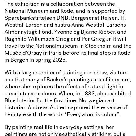
The exhibition is a collaboration between the
National Museum and Kode, and is supported by
Sparebankstiftelsen DNB, Bergesenstiftelsen, H.
Westfal-Larsen and hustru Anna Westfal-Larsens
Almennyttige Fond, Yvonne og Bjarne Rieber, and
Ragnhild Willumsen Grieg and Per Grieg Jr. It will
travel to the Nationalmuseum in Stockholm and the
Musée d’Orsay in Paris before its final stop is Kode
in Bergen in spring 2025.
With a large number of paintings on show, visitors
see that many of Backer’s paintings are of interiors,
where she explores the effects of natural light in
clear intense colours. When, in 1883, she exhibited
Blue Interior for the first time, Norwegian art
historian Andreas Aubert captured the essence of
her style with the words “Every atom is colour”.
By painting real life in everyday settings, her
paintings are not only aesthetically striking, but a