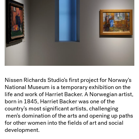
Nissen Richards Studio’s first project for Norway’s
National Museum is a temporary exhibition on the
life and work of Harriet Backer. A Norwegian artist,
born in 1845, Harriet Backer was one of the
country’s most significant artists, challenging
men’s domination of the arts and opening up paths
for other women into the fields of art and social
development.