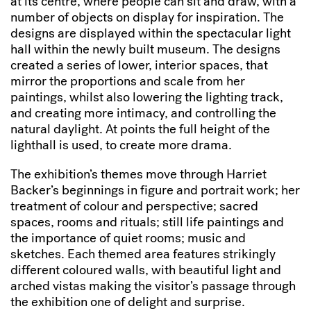
at its centre, where people can sit and draw, with a
number of objects on display for inspiration. The
designs are displayed within the spectacular light
hall within the newly built museum. The designs
created a series of lower, interior spaces, that
mirror the proportions and scale from her
paintings, whilst also lowering the lighting track,
and creating more intimacy, and controlling the
natural daylight. At points the full height of the
lighthall is used, to create more drama.
The exhibition’s themes move through Harriet
Backer’s beginnings in figure and portrait work; her
treatment of colour and perspective; sacred
spaces, rooms and rituals; still life paintings and
the importance of quiet rooms; music and
sketches. Each themed area features strikingly
different coloured walls, with beautiful light and
arched vistas making the visitor’s passage through
the exhibition one of delight and surprise.