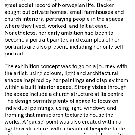
great social record of Norwegian life. Backer
sought out private homes, small farmhouses and
church interiors, portraying people in the spaces
where they lived, worked, and felt at ease.
Nonetheless, her early ambition had been to
become a portrait painter, and examples of her
portraits are also present, including her only self-
portrait.
The exhibition concept was to go on a journey with
the artist, using colours, light and architectural
shapes inspired by her paintings and display them
within a built interior space. Strong vistas through
the space include a church structure at its centre.
The design permits plenty of space to focus on
individual paintings, using light, windows and
framing that mimic architecture to house the
works. A ‘pause’ point was also created within a
lightbox structure, with a beautiful bespoke table